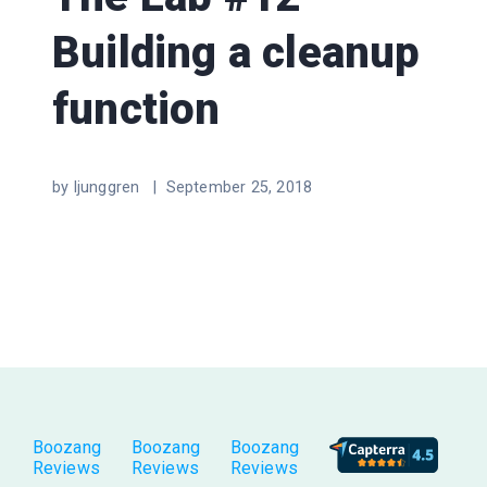
Building a cleanup
function
by ljunggren |
September 25, 2018
Boozang
Boozang
Boozang
Reviews
Reviews
Reviews