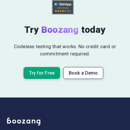
Try
Boozang
today
Codeless testing that works. No credit card or
commitment required.
Try for Free
Book a Demo