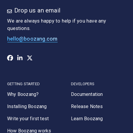
Drop us an email
We are always happy to help if you have any
questions.
hello@boozang.com
GETTING STARTED
DEVELOPERS
Why Boozang?
Documentation
Installing Boozang
Release Notes
Write your first test
Learn Boozang
How Boozang works