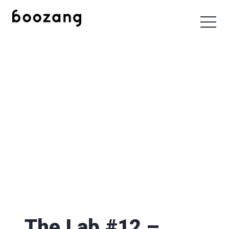
The Lab #12 –