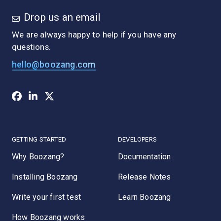
Drop us an email
We are always happy to help if you have any
questions.
hello@boozang.com
GETTING STARTED
DEVELOPERS
Why Boozang?
Documentation
Installing Boozang
Release Notes
Write your first test
Learn Boozang
How Boozang works