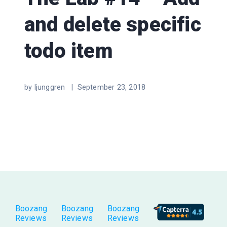
and delete specific
todo item
by ljunggren |
September 23, 2018
Boozang
Boozang
Boozang
Reviews
Reviews
Reviews