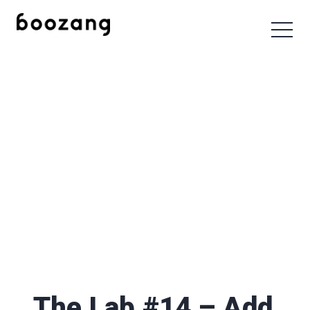
The Lab #14 – Add