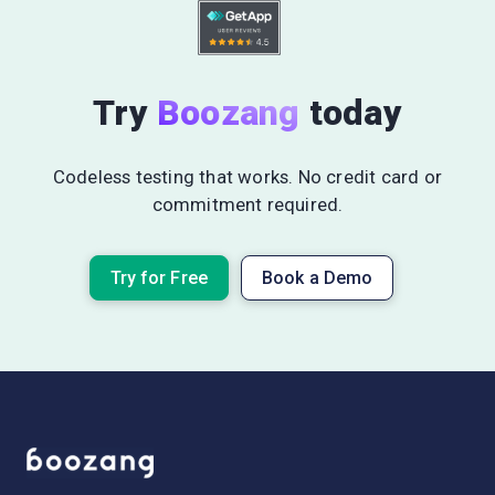
Try
Boozang
today
Codeless testing that works. No credit card or
commitment required.
Try for Free
Book a Demo