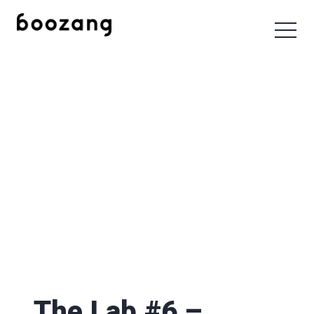
The Lab #6 –