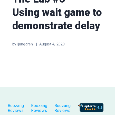
Using wait game to
demonstrate delay
by ljunggren |
August 4, 2020
Boozang
Boozang
Boozang
Reviews
Reviews
Reviews