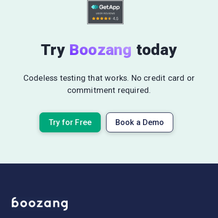
Try
Boozang
today
Codeless testing that works. No credit card or
commitment required.
Try for Free
Book a Demo