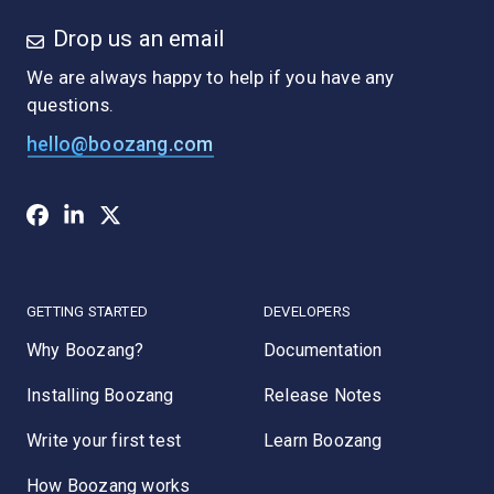
Drop us an email
We are always happy to help if you have any
questions.
hello@boozang.com
GETTING STARTED
DEVELOPERS
Why Boozang?
Documentation
Installing Boozang
Release Notes
Write your first test
Learn Boozang
How Boozang works