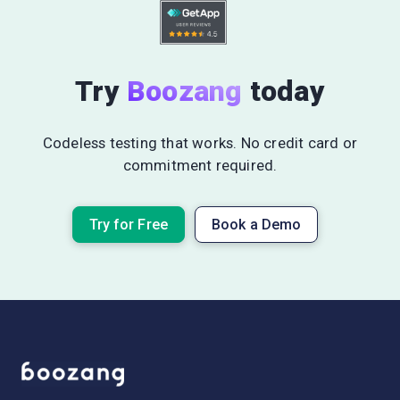
Try
Boozang
today
Codeless testing that works. No credit card or
commitment required.
Try for Free
Book a Demo