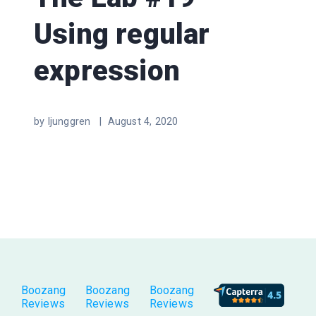
Using regular
expression
by ljunggren |
August 4, 2020
Boozang
Boozang
Boozang
Reviews
Reviews
Reviews