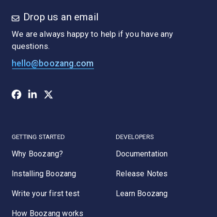
Drop us an email
We are always happy to help if you have any
questions.
hello@boozang.com
GETTING STARTED
DEVELOPERS
Why Boozang?
Documentation
Installing Boozang
Release Notes
Write your first test
Learn Boozang
How Boozang works