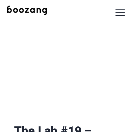
The Lab #19 –