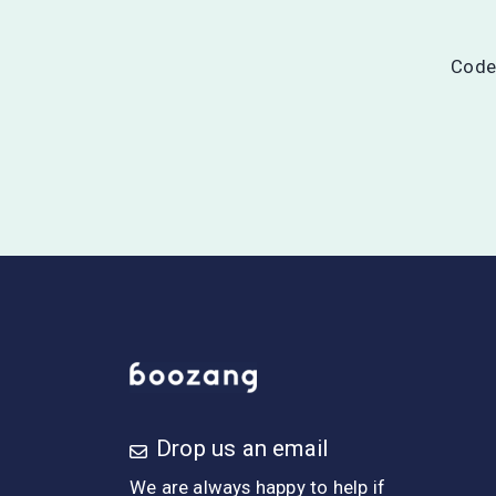
Codel
Drop us an email
We are always happy to help if