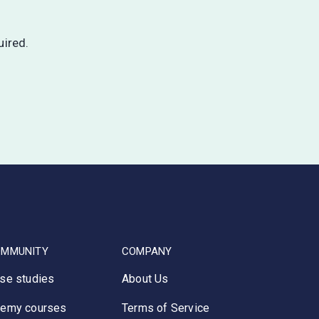
uired.
OMMUNITY
COMPANY
se studies
About Us
emy courses
Terms of Service