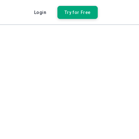
Login
Try for Free