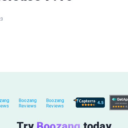
23
zang
Boozang
Boozang
iews
Reviews
Reviews
Try
Boozang
today