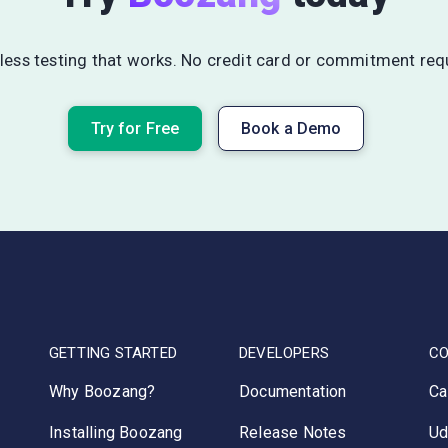
ess testing that works. No credit card or commitment req
Try for Free
Book a Demo
GETTING STARTED
DEVELOPERS
C
Why Boozang?
Documentation
Ca
Installing Boozang
Release Notes
Ud