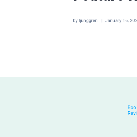
by ljunggren |
January 16, 20
Boo
Rev