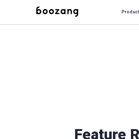
Produc
Feature 