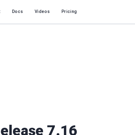
t
Docs
Videos
Pricing
Release 7.16