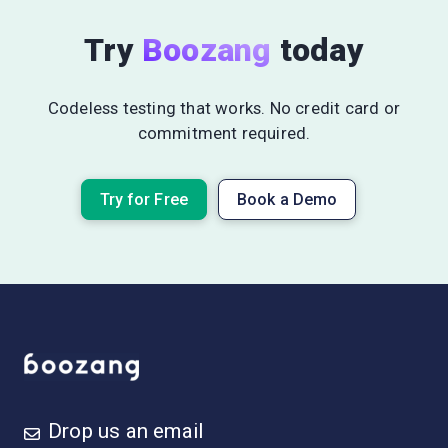
Try
Boozang
today
Codeless testing that works. No credit card or
commitment required.
Try for Free
Book a Demo
Drop us an email