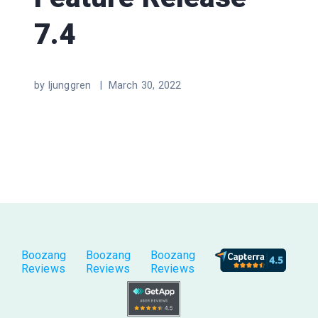
7.4
by ljunggren |
March 30, 2022
Boozang
Boozang
Boozang
Reviews
Reviews
Reviews