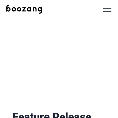
Feature Release