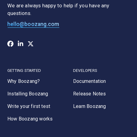
We are always happy to help if you have any
questions.
hello@boozang.com
GETTING STARTED
DEVELOPERS
Why Boozang?
Documentation
Installing Boozang
Release Notes
Write your first test
Learn Boozang
How Boozang works