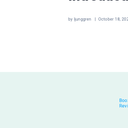
by ljunggren |
October 18, 20
Boo
Rev