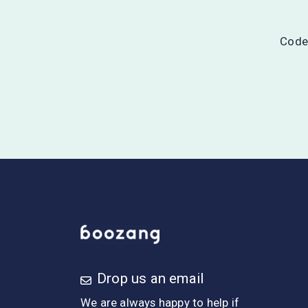
Codel
Drop us an email
We are always happy to help if