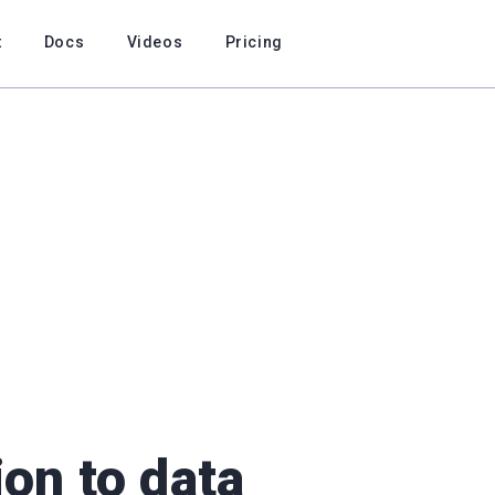
t
Docs
Videos
Pricing
ion to data