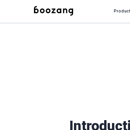
Produc
Introduct