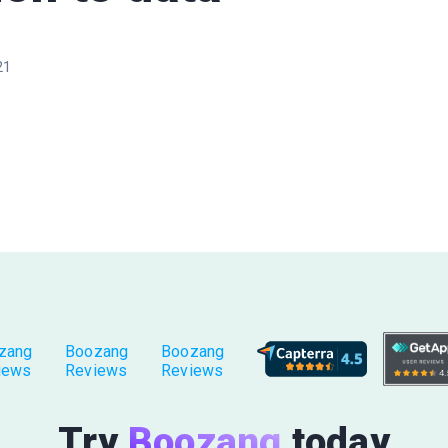
21
zang
Boozang
Boozang
iews
Reviews
Reviews
Try
Boozang
today