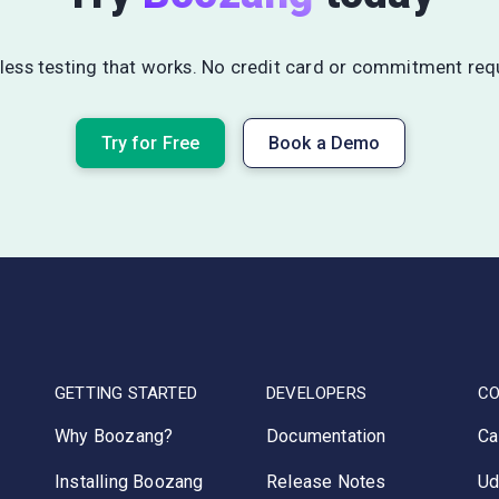
ess testing that works. No credit card or commitment req
Try for Free
Book a Demo
GETTING STARTED
DEVELOPERS
C
Why Boozang?
Documentation
Ca
Installing Boozang
Release Notes
Ud