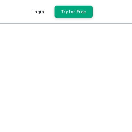
Login
Try for Free