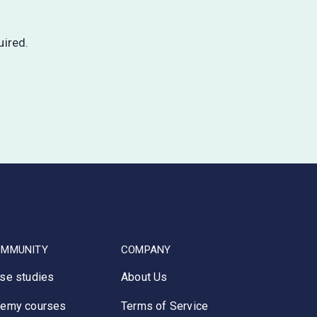
uired.
OMMUNITY
COMPANY
se studies
About Us
emy courses
Terms of Service