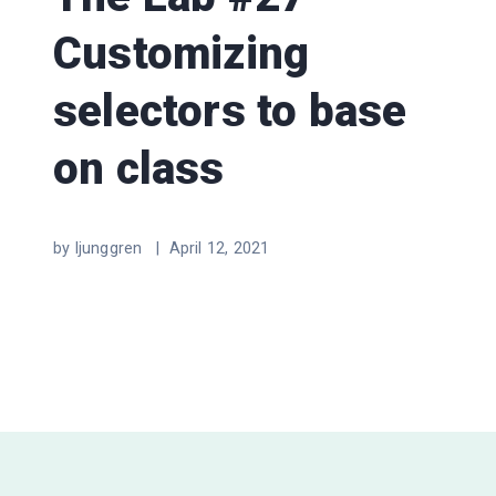
Customizing
selectors to base
on class
by ljunggren |
April 12, 2021