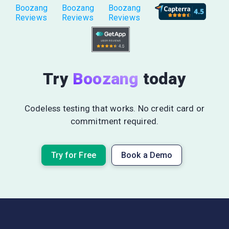
Boozang
Boozang
Boozang
Reviews
Reviews
Reviews
Try
Boozang
today
Codeless testing that works. No credit card or
commitment required.
Try for Free
Book a Demo