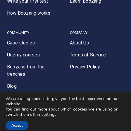
Write your first test
Learn Boozang
How Boozang works
COMMUNITY
COMPANY
Case studies
About Us
Udemy courses
Terms of Service
Boozang from the
Privacy Policy
trenches
Blog
We are using cookies to give you the best experience on our
website.
You can find out more about which cookies we are using or
© 2026 - Boozang INC. ALL RIGHTS RESERVED.
switch them off in
settings
.
Theme by
Karin Ljunggren
Accept