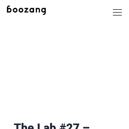
The Lab #27 –