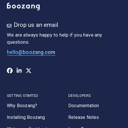
Drop us an email
We are always happy to help if you have any
questions.
hello@boozang.com
GETTING STARTED
DEVELOPERS
Why Boozang?
Documentation
Installing Boozang
Release Notes