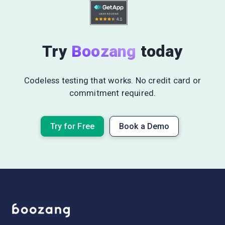
Try
Boozang
today
Codeless testing that works. No credit card or
commitment required.
Try for Free
Book a Demo