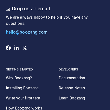
Drop us an email
We are always happy to help if you have any
questions.
hello@boozang.com
GETTING STARTED
DEVELOPERS
Why Boozang?
Documentation
Installing Boozang
Release Notes
Write your first test
Learn Boozang
How Boozang works