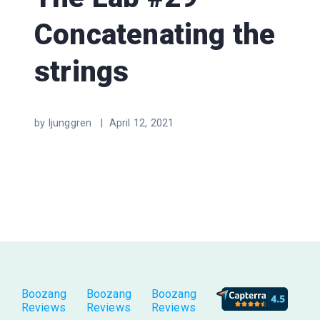
Concatenating the
strings
by ljunggren |
April 12, 2021
Boozang
Boozang
Boozang
Reviews
Reviews
Reviews