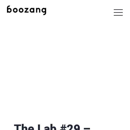
The Lab #29 –