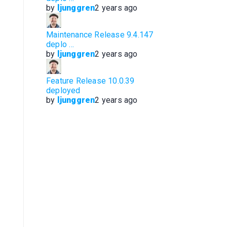
by
ljunggren
2 years ago
Maintenance Release 9.4.147
deplo …
by
ljunggren
2 years ago
Feature Release 10.0.39
deployed
by
ljunggren
2 years ago