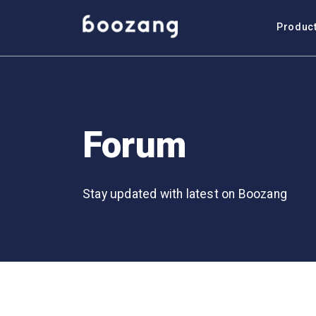
Produc
Forum
Stay updated with latest on Boozang