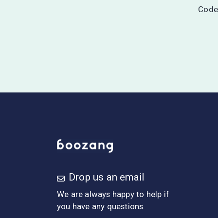
Codel
Drop us an email
We are always happy to help if
you have any questions.