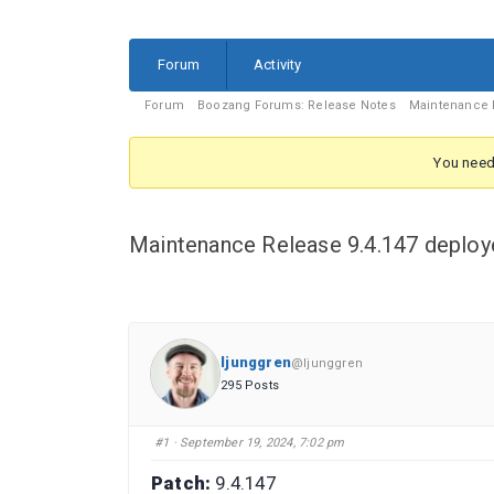
Forum
Forum
Activity
Navigation
Forum
Forum
Boozang Forums: Release Notes
Maintenance R
breadcrumbs
-
You need 
You
are
Maintenance Release 9.4.147 deploy
here:
ljunggren
@ljunggren
295 Posts
#1
· September 19, 2024, 7:02 pm
Patch:
9.4.147