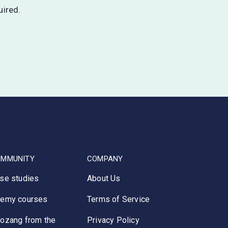
uired.
OMMUNITY
COMPANY
se studies
About Us
emy courses
Terms of Service
ozang from the
Privacy Policy