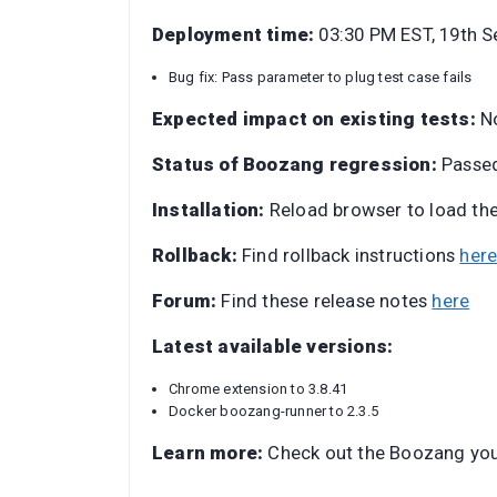
Deployment time:
03:30 PM EST, 19th 
Bug fix: Pass parameter to plug test case fails
Expected impact on existing tests:
N
Status of Boozang regression:
Passe
Installation:
Reload browser to load th
Rollback:
Find rollback instructions
her
Forum:
Find these release notes
here
Latest available versions:
Chrome extension to 3.8.41
Docker boozang-runner to 2.3.5
Learn more:
Check out the Boozang yo