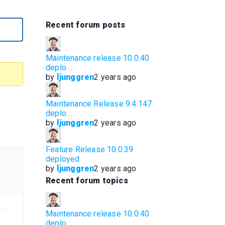
Recent forum posts
Maintenance release 10.0.40
deplo …
by
ljunggren
2 years ago
Maintenance Release 9.4.147
deplo …
by
ljunggren
2 years ago
Feature Release 10.0.39
deployed
by
ljunggren
2 years ago
Recent forum topics
Maintenance release 10.0.40
deplo …