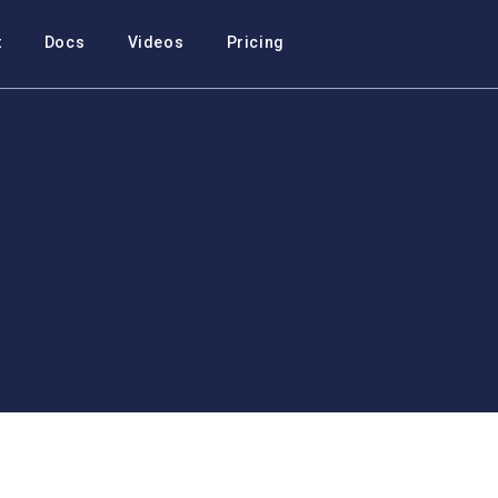
t
Docs
Videos
Pricing