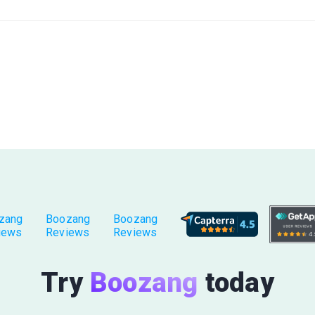
zang
Boozang
Boozang
iews
Reviews
Reviews
Try
Boozang
today