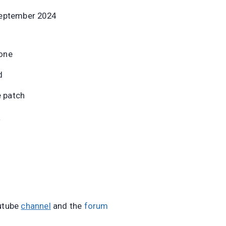
September 2024
one
d
e patch
e
utube
channel
and the
forum