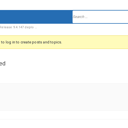
elease 9.4.147 deplo …
to log in to create posts and topics.
ed