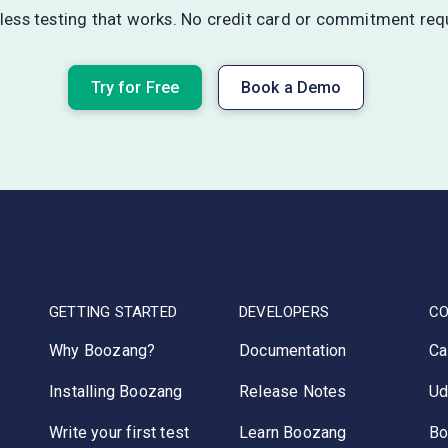
ess testing that works. No credit card or commitment req
Try for Free
Book a Demo
GETTING STARTED
DEVELOPERS
C
Why Boozang?
Documentation
Ca
Installing Boozang
Release Notes
Ud
Write your first test
Learn Boozang
Bo