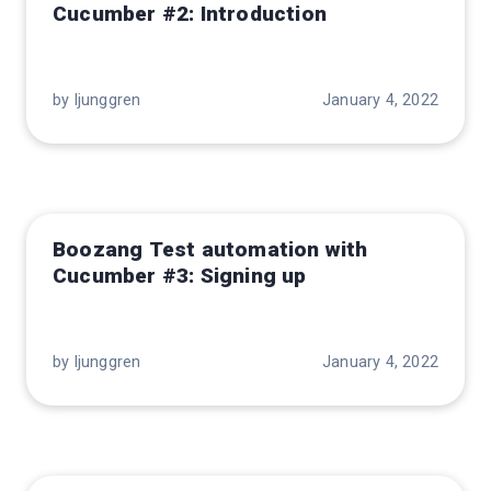
Cucumber #2: Introduction
by ljunggren
January 4, 2022
Boozang Test automation with
Cucumber #3: Signing up
by ljunggren
January 4, 2022