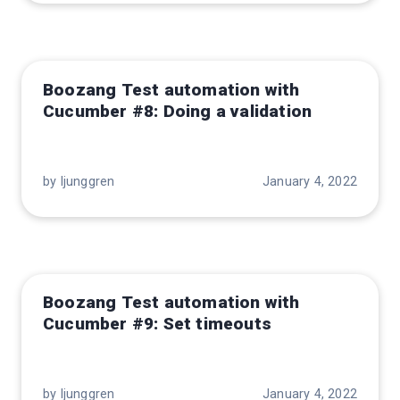
Boozang Test automation with
Cucumber #8: Doing a validation
by ljunggren
January 4, 2022
Boozang Test automation with
Cucumber #9: Set timeouts
by ljunggren
January 4, 2022