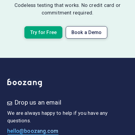
Codeless testing that works. No credit card or
commitment required.
Try for Free
Book a Demo
Drop us an email
We are always happy to help if you have any
questions.
hello@boozang.com