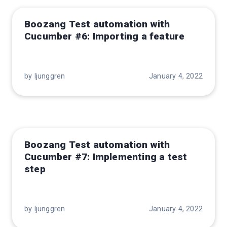
Boozang Test automation with
Cucumber #6: Importing a feature
by ljunggren
January 4, 2022
Boozang Test automation with
Cucumber #7: Implementing a test
step
by ljunggren
January 4, 2022