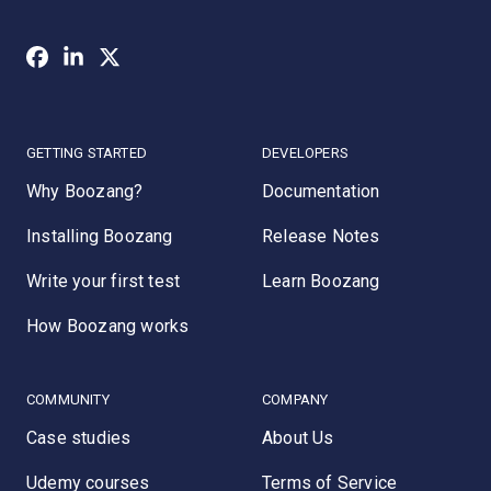
GETTING STARTED
DEVELOPERS
Why Boozang?
Documentation
Installing Boozang
Release Notes
Write your first test
Learn Boozang
How Boozang works
COMMUNITY
COMPANY
Case studies
About Us
Udemy courses
Terms of Service