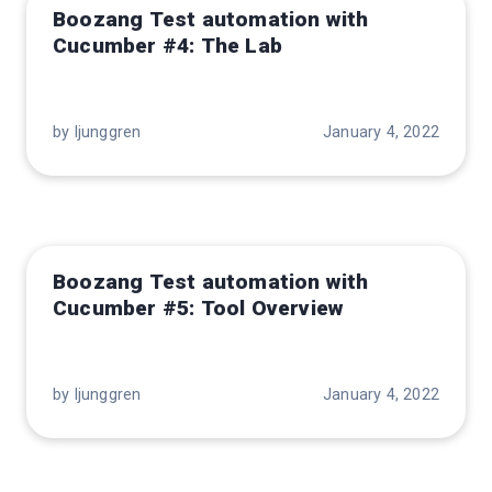
Boozang Test automation with
Cucumber #4: The Lab
by ljunggren
January 4, 2022
Boozang Test automation with
Cucumber #5: Tool Overview
by ljunggren
January 4, 2022