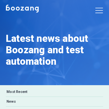
Latest news about
Boozang and test
automation
Most Recent
News