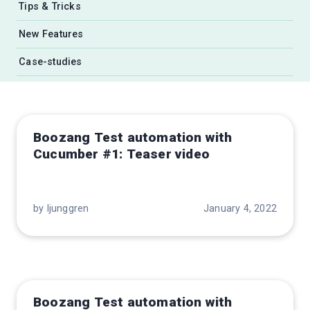
Tips & Tricks
New Features
Case-studies
Boozang Test automation with
Cucumber #1: Teaser video
by ljunggren
January 4, 2022
Boozang Test automation with