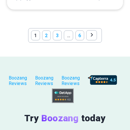
1
2
3
…
6
Boozang
Boozang
Boozang
Reviews
Reviews
Reviews
Try
Boozang
today