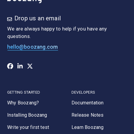
Drop us an email
We are always happy to help if you have any
questions.
hello@boozang.com
GETTING STARTED
DEVELOPERS
Why Boozang?
Documentation
Installing Boozang
Release Notes
Write your first test
Learn Boozang