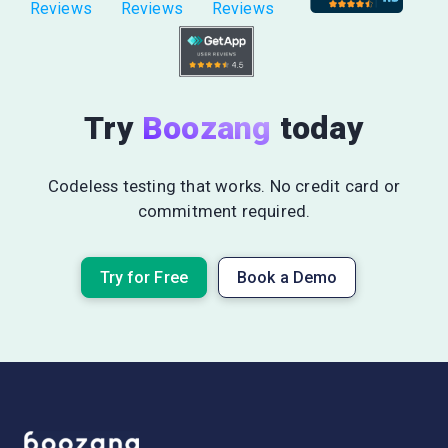
Reviews
Reviews
Reviews
Try
Boozang
today
Codeless testing that works. No credit card or
commitment required.
Try for Free
Book a Demo