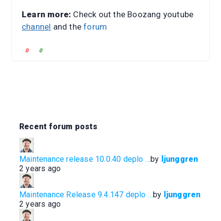
Learn more:
Check out the Boozang youtube
channel
and the
forum
C
C
0
0
l
l
i
i
c
c
k
k
f
f
o
o
r
r
Recent forum posts
t
t
h
h
u
u
Maintenance release 10.0.40 deplo …
by
ljunggren
m
m
2 years ago
b
b
s
s
d
u
Maintenance Release 9.4.147 deplo …
by
ljunggren
o
p
2 years ago
w
.
n