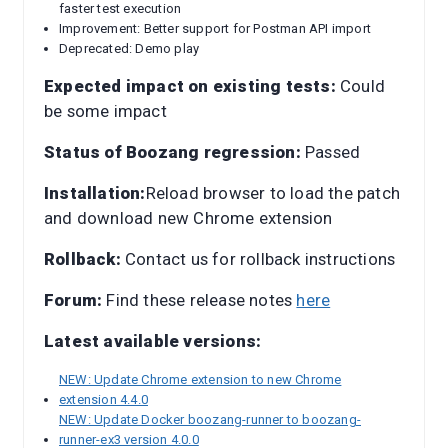
faster test execution
Improvement: Better support for Postman API import
Deprecated: Demo play
Expected impact on existing tests:
Could
be some impact
Status of Boozang regression:
Passed
Installation:
Reload browser to load the patch
and download new Chrome extension
Rollback:
Contact us for rollback instructions
Forum:
Find these release notes
here
Latest available versions:
NEW: Update Chrome extension to new Chrome
extension 4.4.0
NEW: Update Docker boozang-runner to boozang-
runner-ex3 version 4.0.0