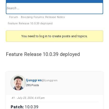
Forum
Navigation
Forum
Forum
Boozang Forums: Release Notes
breadcrumbs
Feature Release 10.0.39 deployed
-
You
You need to log in to create posts and topics.
are
here:
Feature Release 10.0.39 deployed
ljunggren
@ljunggren
295 Posts
#1
· July 23, 2024, 6:45 pm
Patch:
10.0.39