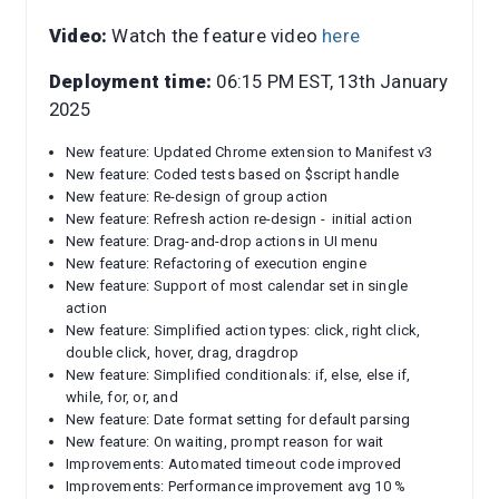
Video:
Watch the feature video
here
Deployment time:
06:15 PM EST, 13th January
2025
New feature: Updated Chrome extension to Manifest v3
New feature: Coded tests based on $script handle
New feature: Re-design of group action
New feature: Refresh action re-design - initial action
New feature: Drag-and-drop actions in UI menu
New feature: Refactoring of execution engine
New feature: Support of most calendar set in single
action
New feature: Simplified action types: click, right click,
double click, hover, drag, dragdrop
New feature: Simplified conditionals: if, else, else if,
while, for, or, and
New feature: Date format setting for default parsing
New feature: On waiting, prompt reason for wait
Improvements: Automated timeout code improved
Improvements: Performance improvement avg 10 %