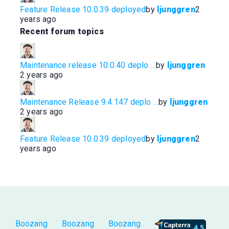
.
Feature Release 10.0.39 deployed
by
ljunggren
2
years ago
Recent forum topics
Maintenance release 10.0.40 deplo …
by
ljunggren
2 years ago
Maintenance Release 9.4.147 deplo …
by
ljunggren
2 years ago
Feature Release 10.0.39 deployed
by
ljunggren
2
years ago
Boozang
Boozang
Boozang