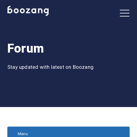
Forum
Stay updated with latest on Boozang
Menu