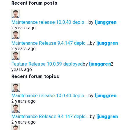
Recent forum posts
t
t
h
h
u
u
Maintenance release 10.0.40 deplo …
by
ljunggren
m
m
2 years ago
b
b
s
s
d
u
Maintenance Release 9.4.147 deplo …
by
ljunggren
o
p
2 years ago
w
.
n
.
Feature Release 10.0.39 deployed
by
ljunggren
2
years ago
Recent forum topics
Maintenance release 10.0.40 deplo …
by
ljunggren
2 years ago
Maintenance Release 9.4.147 deplo …
by
ljunggren
2 years ago