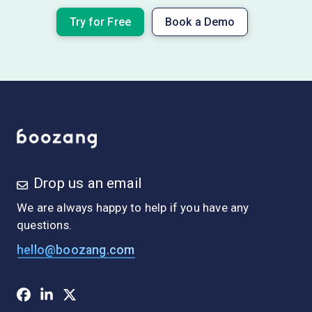
Try for Free
Book a Demo
Drop us an email
We are always happy to help if you have any
questions.
hello@boozang.com