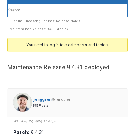
Forum
Navigation
Forum
Forum
Boozang Forums: Release Notes
breadcrumbs
Maintenance Release 9.4.31 deploy …
-
You
You need to log in to create posts and topics.
are
here:
Maintenance Release 9.4.31 deployed
ljunggren
@ljunggren
295 Posts
#1
· May 27, 2024, 11:47 pm
Patch:
9.4.31