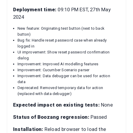
Deployment time:
09:10 PM EST, 27th May
2024
New feature: Originating test button (next to back
button)
Bug fix: Handle reset password case when already
logged in
UI improvement: Show reset password confirmation
dialog
Improvement: Improved AI modelling features
Improvement: Cucumber Scenario parser
Improvement: Data debugger can be used for action
data
Deprecated: Removed temporary data for action
(replaced with data debugger)
Expected impact on existing tests:
None
Status of Boozang regression:
Passed
Installation:
Reload browser to load the