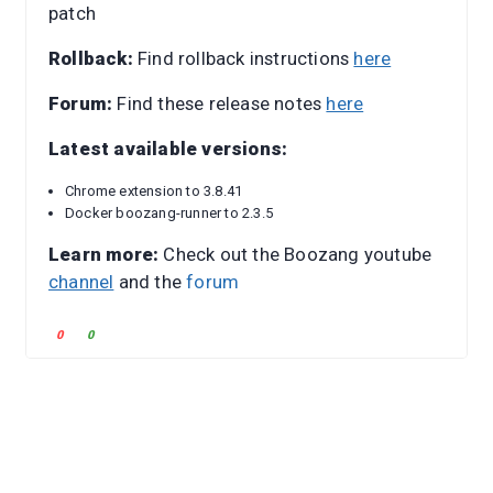
patch
Rollback:
Find rollback instructions
here
Forum:
Find these release notes
here
Latest available versions:
Chrome extension to 3.8.41
Docker boozang-runner to 2.3.5
Learn more:
Check out the Boozang youtube
channel
and the
forum
C
C
0
0
l
l
i
i
c
c
k
k
f
f
o
o
r
r