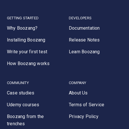
GETTING STARTED
DEVELOPERS
Why Boozang?
Documentation
Installing Boozang
Release Notes
Write your first test
Learn Boozang
How Boozang works
COMMUNITY
COMPANY
Case studies
About Us
Udemy courses
Terms of Service
Boozang from the
Privacy Policy
trenches