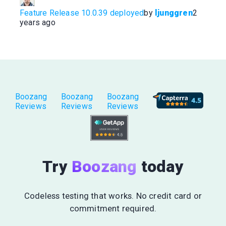
Feature Release 10.0.39 deployed
by
ljunggren
2
years ago
Boozang
Boozang
Boozang
Reviews
Reviews
Reviews
Try
Boozang
today
Codeless testing that works. No credit card or
commitment required.