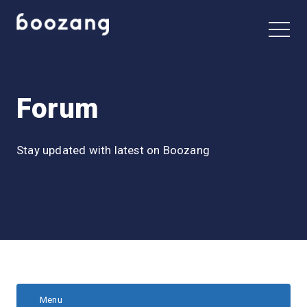
Forum
Stay updated with latest on Boozang
Menu